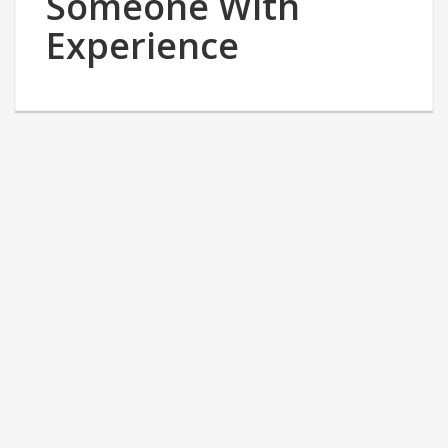
Someone With
Experience