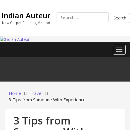
Skip
to
Indian Auteur
content
Search
for:
New Carpet Cleaning Method
Toggl
Home
Travel
3 Tips from Someone With Experience
3 Tips from