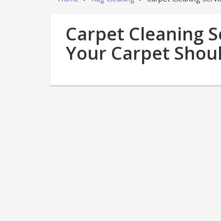
Carpet Cleaning S
Your Carpet Shou