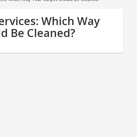
ervices: Which Way
ld Be Cleaned?