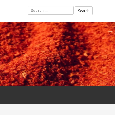
Search
for: