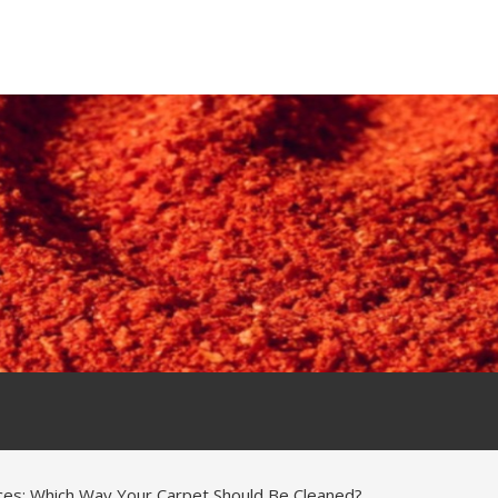
ices: Which Way Your Carpet Should Be Cleaned?