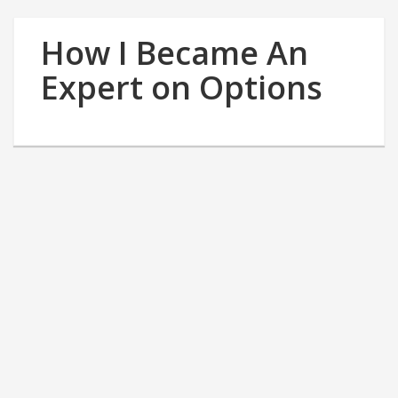
How I Became An
Expert on Options