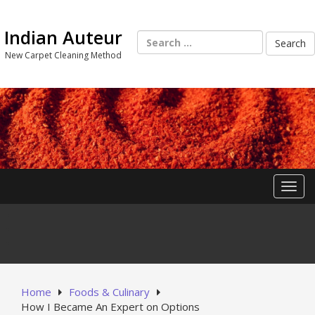
Skip
to
Indian Auteur
content
Search
for:
New Carpet Cleaning Method
Toggl
Home
Foods & Culinary
How I Became An Expert on Options