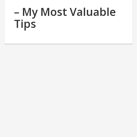
– My Most Valuable
Tips