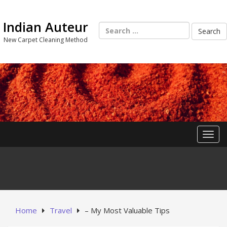
Skip
to
Indian Auteur
content
Search
for:
New Carpet Cleaning Method
Toggl
Home
Travel
– My Most Valuable Tips