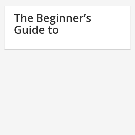
The Beginner’s
Guide to