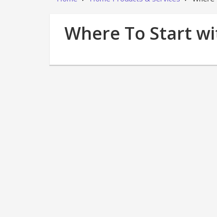
Where To Start w