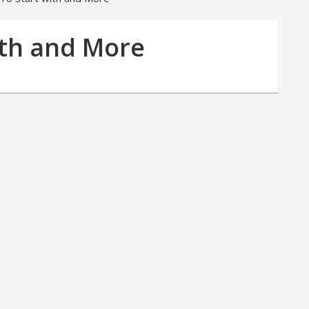
ith and More