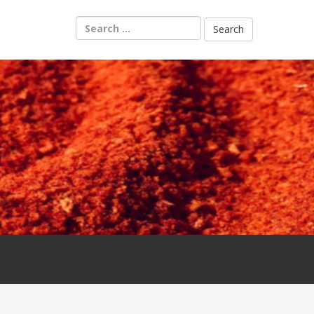
Search
for: