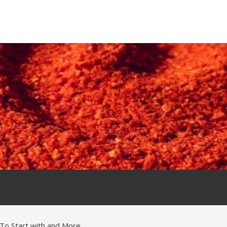
To Start with and More