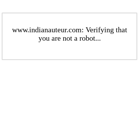
www.indianauteur.com: Verifying that
you are not a robot...