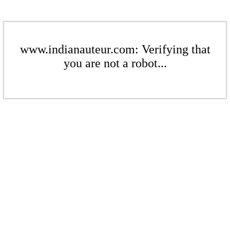
www.indianauteur.com: Verifying that
you are not a robot...