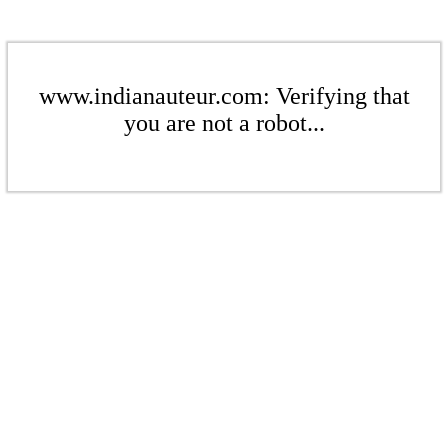
www.indianauteur.com: Verifying that
you are not a robot...