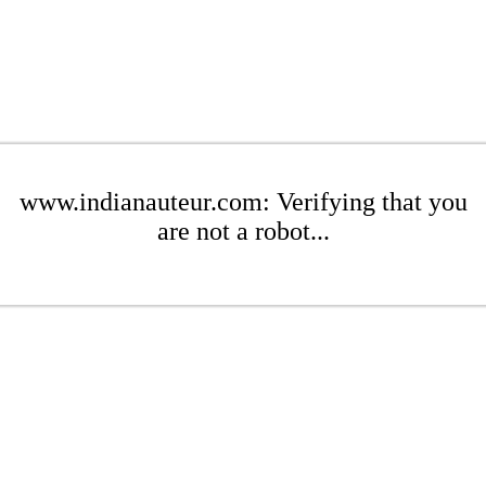
www.indianauteur.com: Verifying that you
are not a robot...