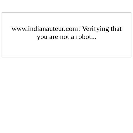
www.indianauteur.com: Verifying that
you are not a robot...