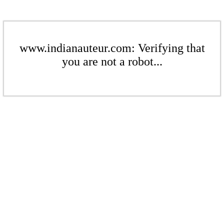
www.indianauteur.com: Verifying that
you are not a robot...