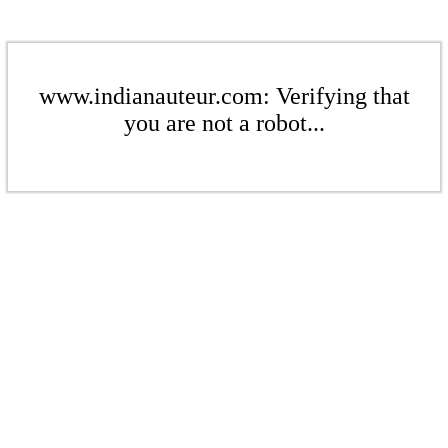
www.indianauteur.com: Verifying that
you are not a robot...