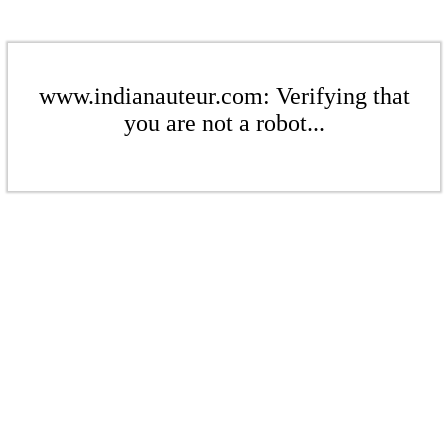
www.indianauteur.com: Verifying that
you are not a robot...