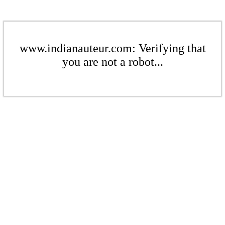
www.indianauteur.com: Verifying that
you are not a robot...