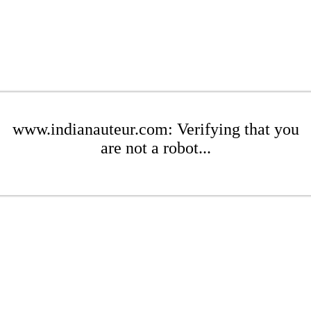
www.indianauteur.com: Verifying that you
are not a robot...