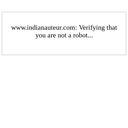
www.indianauteur.com: Verifying that
you are not a robot...