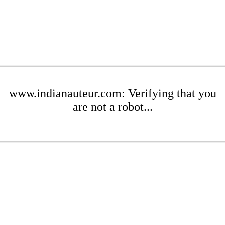
www.indianauteur.com: Verifying that you
are not a robot...