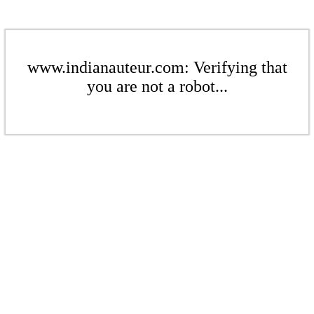
www.indianauteur.com: Verifying that
you are not a robot...