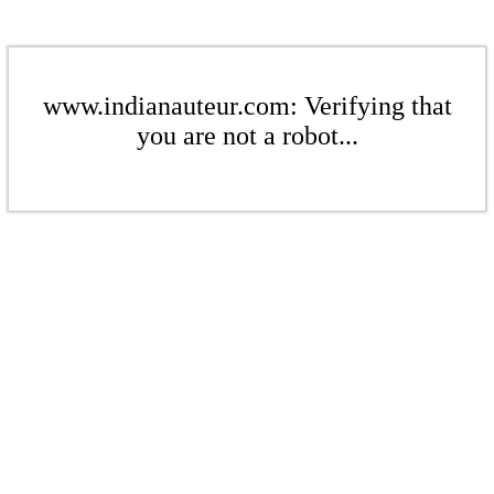
www.indianauteur.com: Verifying that
you are not a robot...