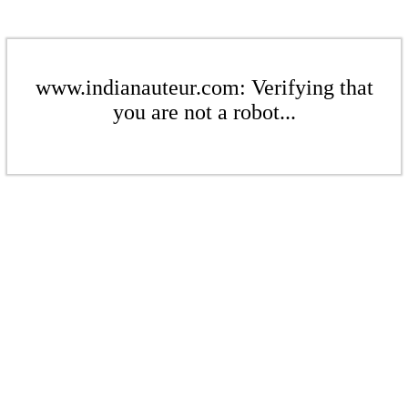
www.indianauteur.com: Verifying that
you are not a robot...