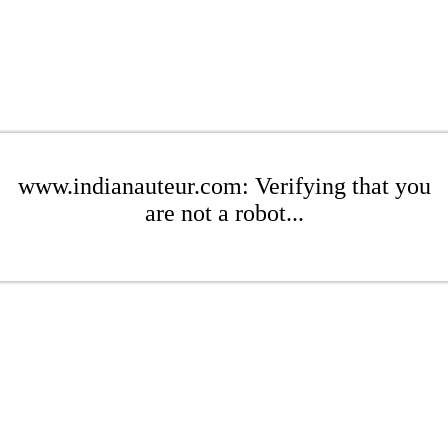
www.indianauteur.com: Verifying that you
are not a robot...