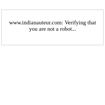
www.indianauteur.com: Verifying that
you are not a robot...