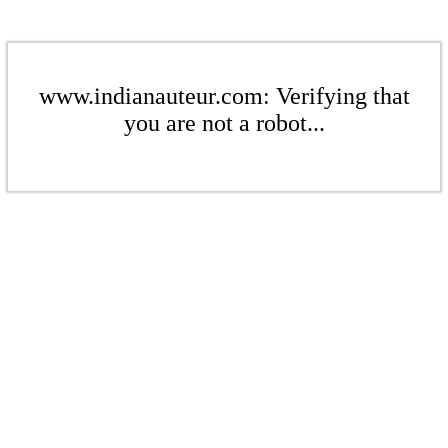
www.indianauteur.com: Verifying that
you are not a robot...