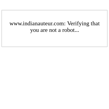
www.indianauteur.com: Verifying that
you are not a robot...