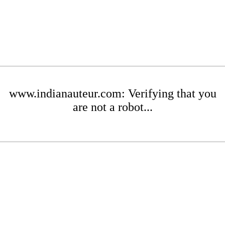
www.indianauteur.com: Verifying that you
are not a robot...