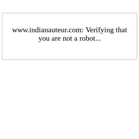
www.indianauteur.com: Verifying that
you are not a robot...