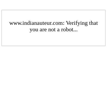
www.indianauteur.com: Verifying that
you are not a robot...