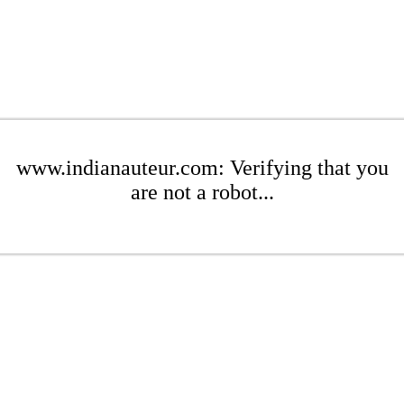
www.indianauteur.com: Verifying that you
are not a robot...