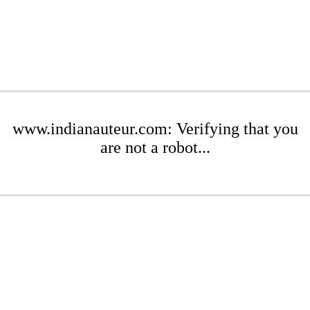
www.indianauteur.com: Verifying that you
are not a robot...