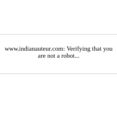
www.indianauteur.com: Verifying that you
are not a robot...