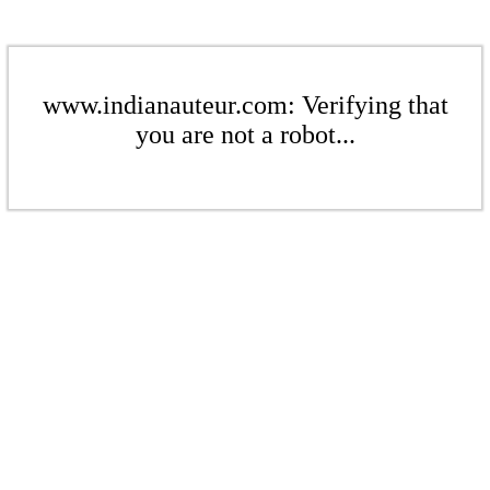
www.indianauteur.com: Verifying that
you are not a robot...