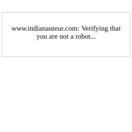
www.indianauteur.com: Verifying that
you are not a robot...