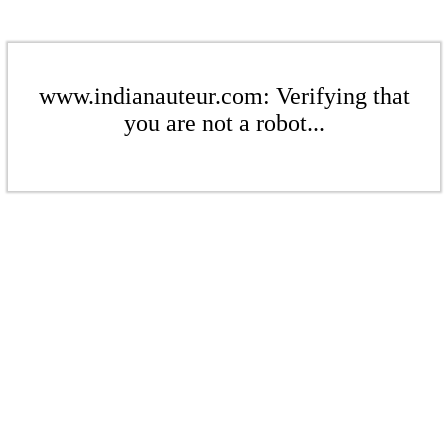
www.indianauteur.com: Verifying that
you are not a robot...