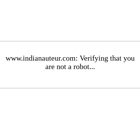
www.indianauteur.com: Verifying that you
are not a robot...