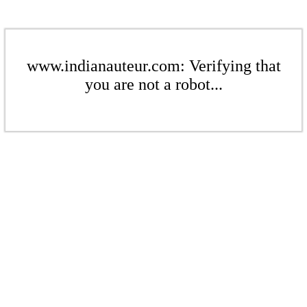
www.indianauteur.com: Verifying that
you are not a robot...