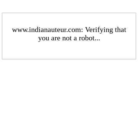
www.indianauteur.com: Verifying that
you are not a robot...