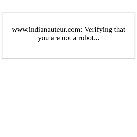
www.indianauteur.com: Verifying that
you are not a robot...