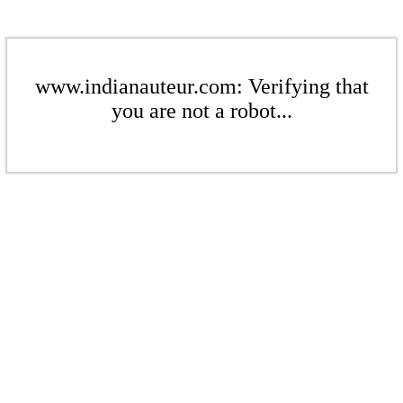
www.indianauteur.com: Verifying that
you are not a robot...