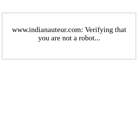
www.indianauteur.com: Verifying that
you are not a robot...