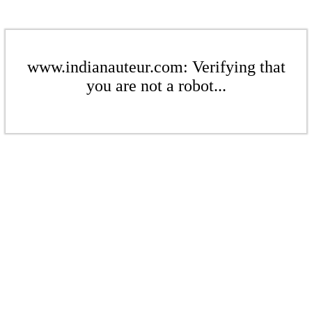
www.indianauteur.com: Verifying that
you are not a robot...