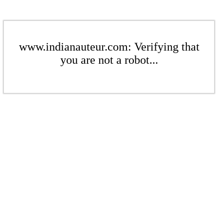
www.indianauteur.com: Verifying that
you are not a robot...