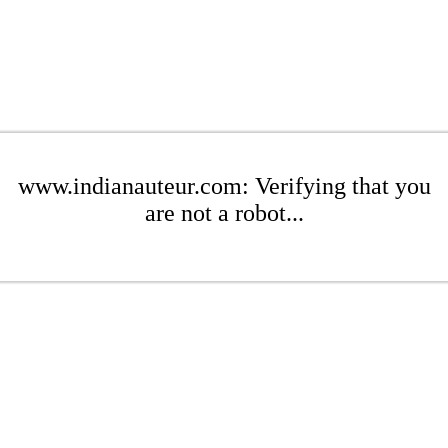
www.indianauteur.com: Verifying that you
are not a robot...