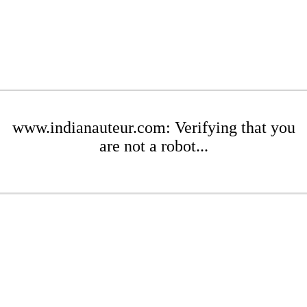
www.indianauteur.com: Verifying that you
are not a robot...