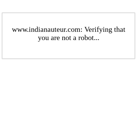
www.indianauteur.com: Verifying that
you are not a robot...