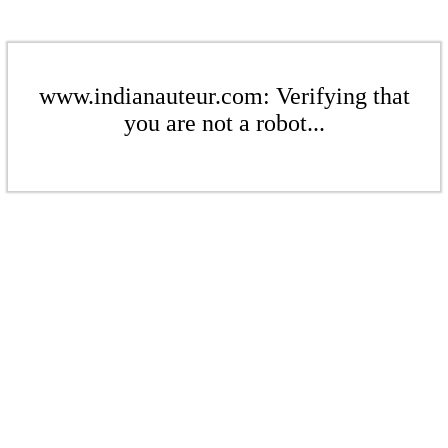
www.indianauteur.com: Verifying that
you are not a robot...