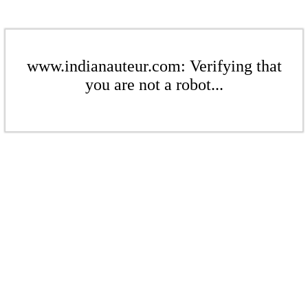
www.indianauteur.com: Verifying that
you are not a robot...