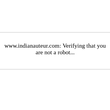
www.indianauteur.com: Verifying that you
are not a robot...