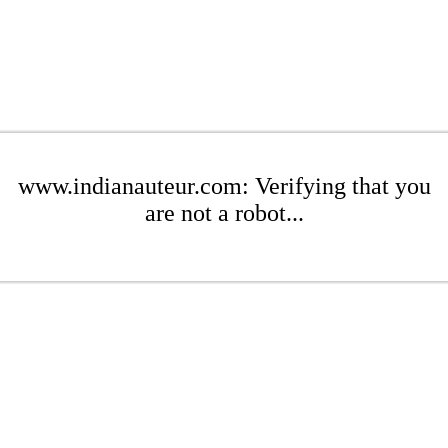
www.indianauteur.com: Verifying that you
are not a robot...