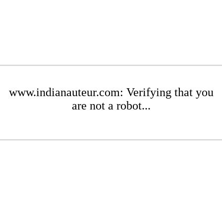
www.indianauteur.com: Verifying that you
are not a robot...